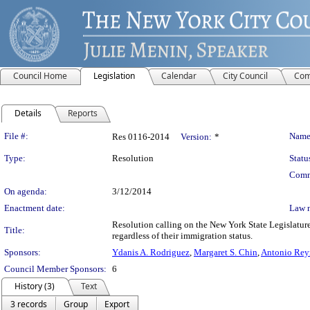
Council Home
Legislation
Calendar
City Council
Com
Details
Reports
Legislation Details
File #:
Name
Res 0116-2014
Version:
*
Type:
Resolution
Statu
Comm
On agenda:
3/12/2014
Enactment date:
Law 
Resolution calling on the New York State Legislatur
Title:
regardless of their immigration status.
Sponsors:
Ydanis A. Rodriguez
,
Margaret S. Chin
,
Antonio Rey
Council Member Sponsors:
6
History (3)
Text
3 records
Group
Export