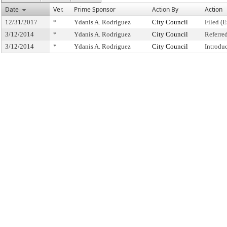
Date
Ver.
Prime Sponsor
Action By
Action
12/31/2017
*
Ydanis A. Rodriguez
City Council
Filed (E
3/12/2014
*
Ydanis A. Rodriguez
City Council
Referre
3/12/2014
*
Ydanis A. Rodriguez
City Council
Introdu