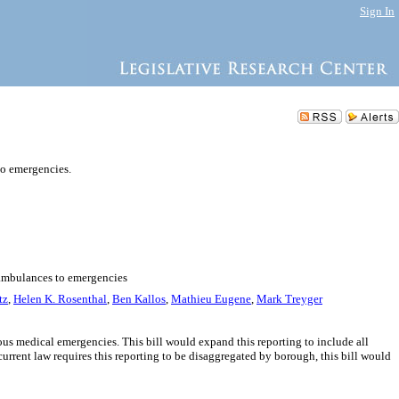
Sign In
to emergencies.
d ambulances to emergencies
tz
,
Helen K. Rosenthal
,
Ben Kallos
,
Mathieu Eugene
,
Mark Treyger
ious medical emergencies. This bill would expand this reporting to include all
urrent law requires this reporting to be disaggregated by borough, this bill would