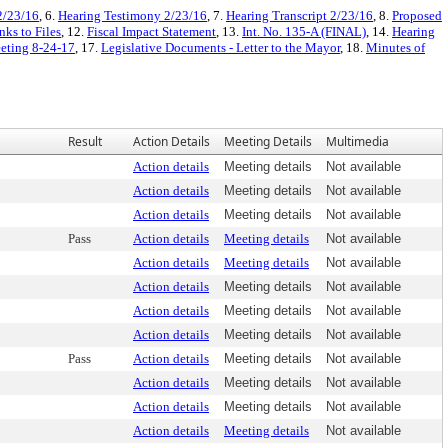
2/23/16
, 6.
Hearing Testimony 2/23/16
, 7.
Hearing Transcript 2/23/16
, 8.
Proposed
ks to Files
, 12.
Fiscal Impact Statement
, 13.
Int. No. 135-A (FINAL)
, 14.
Hearing
eeting 8-24-17
, 17.
Legislative Documents - Letter to the Mayor
, 18.
Minutes of
Result
Action Details
Meeting Details
Multimedia
Action details
Meeting details
Not available
Action details
Meeting details
Not available
Action details
Meeting details
Not available
Pass
Action details
Meeting details
Not available
Action details
Meeting details
Not available
Action details
Meeting details
Not available
Action details
Meeting details
Not available
Action details
Meeting details
Not available
Pass
Action details
Meeting details
Not available
Action details
Meeting details
Not available
Action details
Meeting details
Not available
Action details
Meeting details
Not available