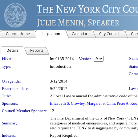
Council Home
Legislation
Calendar
City Council
Com
Details
Reports
Legislation Details
File #:
Name
Int 0135-2014
Version:
Type:
Introduction
Statu
Comm
On agenda:
3/12/2014
Enactment date:
9/24/2017
Law 
Title:
A Local Law to amend the administrative code of the 
Sponsors:
Elizabeth S. Crowley
,
Margaret S. Chin
,
Peter A. Koo
Council Member Sponsors:
12
The Fire Department of the City of New York (“FDNY”) 
Summary:
categories of medical emergencies, and require more d
also require the FDNY to disaggregate by community 
Indexes:
Report Required