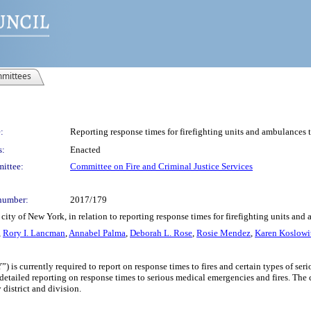
mittees
:
Reporting response times for firefighting units and ambulances 
s:
Enacted
ittee:
Committee on Fire and Criminal Justice Services
number:
2017/179
city of New York, in relation to reporting response times for firefighting units an
,
Rory I. Lancman
,
Annabel Palma
,
Deborah L. Rose
,
Rosie Mendez
,
Karen Koslowi
is currently required to report on response times to fires and certain types of ser
etailed reporting on response times to serious medical emergencies and fires. The c
district and division.