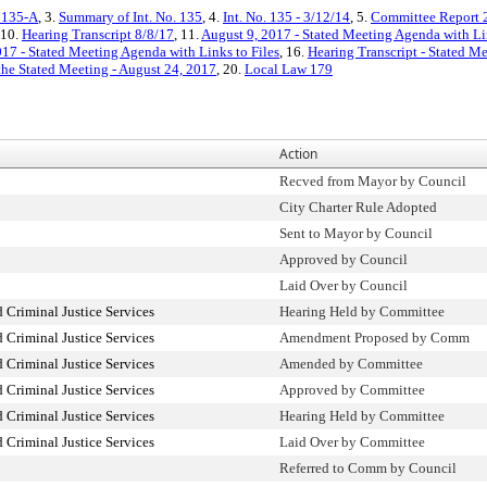
. 135-A
, 3.
Summary of Int. No. 135
, 4.
Int. No. 135 - 3/12/14
, 5.
Committee Report 
 10.
Hearing Transcript 8/8/17
, 11.
August 9, 2017 - Stated Meeting Agenda with Lin
17 - Stated Meeting Agenda with Links to Files
, 16.
Hearing Transcript - Stated M
the Stated Meeting - August 24, 2017
, 20.
Local Law 179
Action
Recved from Mayor by Council
City Charter Rule Adopted
Sent to Mayor by Council
Approved by Council
Laid Over by Council
 Criminal Justice Services
Hearing Held by Committee
 Criminal Justice Services
Amendment Proposed by Comm
 Criminal Justice Services
Amended by Committee
 Criminal Justice Services
Approved by Committee
 Criminal Justice Services
Hearing Held by Committee
 Criminal Justice Services
Laid Over by Committee
Referred to Comm by Council