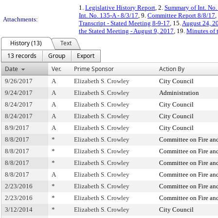
1.
Legislative History Report
, 2.
Summary of Int. No
Int. No. 135-A - 8/3/17
, 9.
Committee Report 8/8/17
,
Attachments:
Transcript - Stated Meeting 8-9-17
, 15.
August 24, 20
the Stated Meeting - August 9, 2017
, 19.
Minutes of 
History (13)
Text
13 records
Group
Export
Date
Ver.
Prime Sponsor
Action By
9/26/2017
A
Elizabeth S. Crowley
City Council
9/24/2017
A
Elizabeth S. Crowley
Administration
8/24/2017
A
Elizabeth S. Crowley
City Council
8/24/2017
A
Elizabeth S. Crowley
City Council
8/9/2017
A
Elizabeth S. Crowley
City Council
8/8/2017
*
Elizabeth S. Crowley
Committee on Fire and
8/8/2017
*
Elizabeth S. Crowley
Committee on Fire and
8/8/2017
*
Elizabeth S. Crowley
Committee on Fire and
8/8/2017
A
Elizabeth S. Crowley
Committee on Fire and
2/23/2016
*
Elizabeth S. Crowley
Committee on Fire and
2/23/2016
*
Elizabeth S. Crowley
Committee on Fire and
3/12/2014
*
Elizabeth S. Crowley
City Council