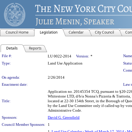
Council Home
Legislation
Calendar
City Council
Com
Details
Reports
Legislation Details
File #:
Name
LU 0022-2014
Version:
*
Type:
Land Use Application
Statu
Comm
On agenda:
2/26/2014
Enactment date:
Law 
Application no. 20145354 TCQ, pursuant to §20-226 o
Whitestone LTD, d/b/a Nonna’s Pizzeria & Trattoria, 
Title:
located at 22-30 154th Street, in the Borough of Quee
by the Land Use Committee only if called-up by vote
Administrative Code.
Sponsors:
David G. Greenfield
Council Member Sponsors:
1
1.
Land Use Calendar - Week of March 17, 2014 - Ma