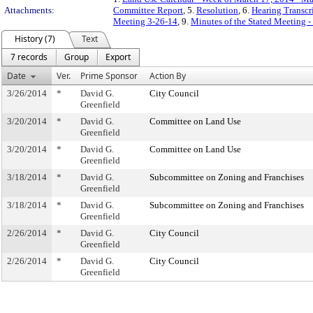
Attachments:
Committee Report
, 5.
Resolution
, 6.
Hearing Transcr
Meeting 3-26-14
, 9.
Minutes of the Stated Meeting 
History (7)
Text
7 records
Group
Export
Date
Ver.
Prime Sponsor
Action By
3/26/2014
*
David G.
City Council
Greenfield
3/20/2014
*
David G.
Committee on Land Use
Greenfield
3/20/2014
*
David G.
Committee on Land Use
Greenfield
3/18/2014
*
David G.
Subcommittee on Zoning and Franchises
Greenfield
3/18/2014
*
David G.
Subcommittee on Zoning and Franchises
Greenfield
2/26/2014
*
David G.
City Council
Greenfield
2/26/2014
*
David G.
City Council
Greenfield