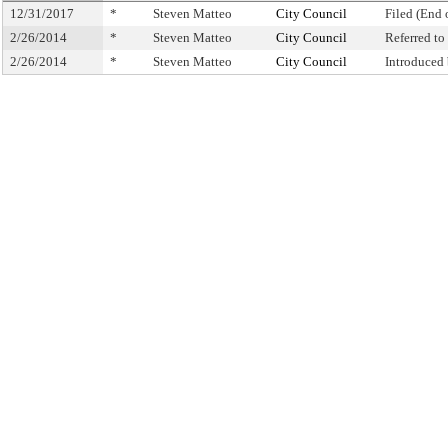
12/31/2017
*
Steven Matteo
City Council
Filed (End 
2/26/2014
*
Steven Matteo
City Council
Referred t
2/26/2014
*
Steven Matteo
City Council
Introduced