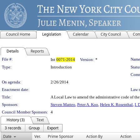
Council Home
Legislation
Calendar
City Council
Com
Details
Reports
Legislation Details
File #:
Name
Int
0071-2014
Version:
*
Type:
Introduction
Statu
Comm
On agenda:
2/26/2014
Enactment date:
Law 
Title:
A Local Law to amend the administrative code of the 
Sponsors:
Steven Matteo
,
Peter A. Koo
,
Helen K. Rosenthal
,
I. 
Council Member Sponsors:
4
History (3)
Text
3 records
Group
Export
Date
Ver.
Prime Sponsor
Action By
Action