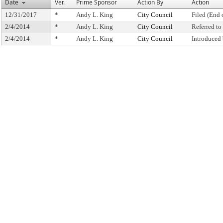
Date
Ver.
Prime Sponsor
Action By
Action
12/31/2017
*
Andy L. King
City Council
Filed (End 
2/4/2014
*
Andy L. King
City Council
Referred t
2/4/2014
*
Andy L. King
City Council
Introduced