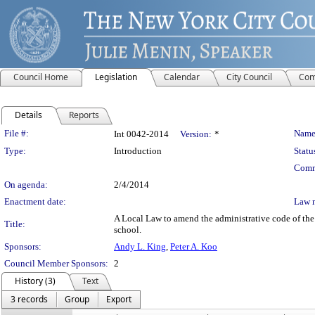
Council Home
Legislation
Calendar
City Council
Com
Details
Reports
Legislation Details
File #:
Name
Int 0042-2014
Version:
*
Type:
Introduction
Statu
Comm
On agenda:
2/4/2014
Enactment date:
Law 
A Local Law to amend the administrative code of the c
Title:
school.
Sponsors:
Andy L. King
,
Peter A. Koo
Council Member Sponsors:
2
History (3)
Text
3 records
Group
Export