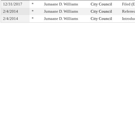
12/31/2017
*
Jumaane D. Williams
City Council
Filed (
2/4/2014
*
Jumaane D. Williams
City Council
Referre
2/4/2014
*
Jumaane D. Williams
City Council
Introdu