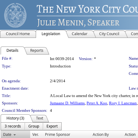
Council Home
Legislation
Calendar
City Council
Com
Details
Reports
Legislation Details
File #:
Name
Int 0039-2014
Version:
*
Type:
Introduction
Statu
Comm
On agenda:
2/4/2014
Enactment date:
Law 
Title:
A Local Law to amend the New York city charter, in re
Sponsors:
Jumaane D. Williams
,
Peter A. Koo
,
Rory I. Lancman
Council Member Sponsors:
4
History (3)
Text
3 records
Group
Export
Date
Ver.
Prime Sponsor
Action By
Action