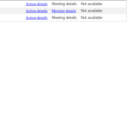
Action details
Meeting details
Not available
Action details
Meeting details
Not available
Action details
Meeting details
Not available