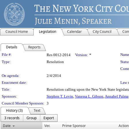
Council Home
Legislation
Calendar
City Council
Com
Details
Reports
Legislation Details
File #:
Name
Res 0012-2014
Version:
*
Type:
Resolution
Statu
Comm
On agenda:
2/4/2014
Enactment date:
Law 
Title:
Resolution calling upon the New York State legislatu
Sponsors:
Stephen T. Levin
,
Vanessa L. Gibson
,
Annabel Palma
Council Member Sponsors:
3
History (3)
Text
3 records
Group
Export
Date
Ver.
Prime Sponsor
Action