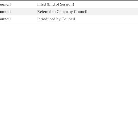
ouncil
Filed (End of Session)
ouncil
Referred to Comm by Council
ouncil
Introduced by Council