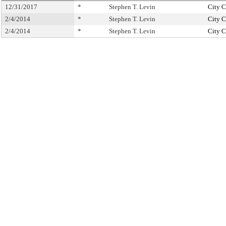
12/31/2017
*
Stephen T. Levin
City C
2/4/2014
*
Stephen T. Levin
City C
2/4/2014
*
Stephen T. Levin
City C