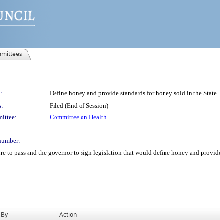
mittees
:
Define honey and provide standards for honey sold in the State.
s:
Filed (End of Session)
ittee:
Committee on Health
number:
re to pass and the governor to sign legislation that would define honey and provide 
 By
Action