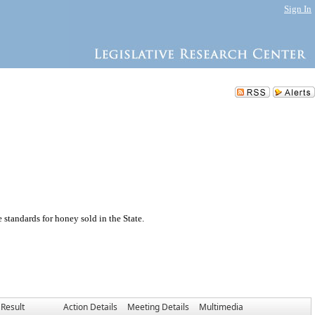
Sign In
standards for honey sold in the State.
Result
Action Details
Meeting Details
Multimedia