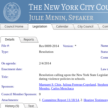
Council Home
Legislation
Calendar
City Council
Com
Details
Reports
Legislation Details
File #:
Name
Res 0009-2014
Version:
*
Type:
Resolution
Statu
Comm
On agenda:
2/4/2014
Enactment date:
Law 
Resolution calling upon the New York State Legislatu
Title:
dating violence policies in schools.
Margaret S. Chin
,
Julissa Ferreras-Copeland
,
Stephen
Sponsors:
Mendez
,
Carlos Menchaca
Council Member Sponsors:
9
Attachments:
1.
Committee Report 11/18/14
, 2.
Hearing Testimon
History (5)
Text