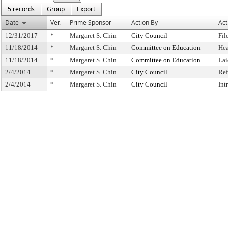
5 records
Group
Export
Date
Ver.
Prime Sponsor
Action By
Act
12/31/2017
*
Margaret S. Chin
City Council
Fil
11/18/2014
*
Margaret S. Chin
Committee on Education
Hea
11/18/2014
*
Margaret S. Chin
Committee on Education
Lai
2/4/2014
*
Margaret S. Chin
City Council
Ref
2/4/2014
*
Margaret S. Chin
City Council
Int