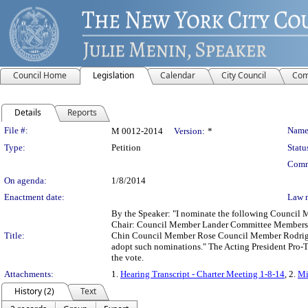
Council Home
Legislation
Calendar
City Council
Com
Details
Reports
Legislation Details
File #:
Name
M 0012-2014
Version:
*
Type:
Petition
Statu
Comm
On agenda:
1/8/2014
Enactment date:
Law 
By the Speaker: "I nominate the following Council 
Chair: Council Member Lander Committee Members:
Title:
Chin Council Member Rose Council Member Rodriguez "
adopt such nominations." The Acting President Pro-Tem
the vote.
Attachments:
1.
Hearing Transcript - Charter Meeting 1-8-14
, 2.
Mi
History (2)
Text