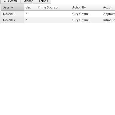
2 records
Group
Export
Date
Ver.
Prime Sponsor
Action By
Action
1/8/2014
*
City Council
Approve
1/8/2014
*
City Council
Introdu