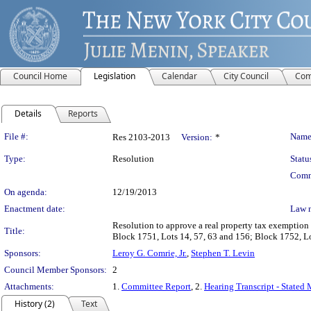
Council Home
Legislation
Calendar
City Council
Com
Details
Reports
Legislation Details
File #:
Name
Res 2103-2013
Version:
*
Type:
Resolution
Statu
Comm
On agenda:
12/19/2013
Enactment date:
Law 
Resolution to approve a real property tax exemption
Title:
Block 1751, Lots 14, 57, 63 and 156; Block 1752, 
Sponsors:
Leroy G. Comrie, Jr.
,
Stephen T. Levin
Council Member Sponsors:
2
Attachments:
1.
Committee Report
, 2.
Hearing Transcript - Stated
History (2)
Text