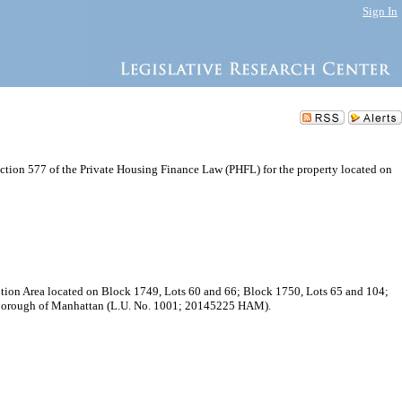
Sign In
ction 577 of the Private Housing Finance Law (PHFL) for the property located on
ption Area located on Block 1749, Lots 60 and 66; Block 1750, Lots 65 and 104;
, Borough of Manhattan (L.U. No. 1001; 20145225 HAM).