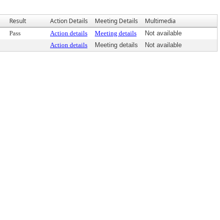
Result
Action Details
Meeting Details
Multimedia
Pass
Action details
Meeting details
Not available
Action details
Meeting details
Not available