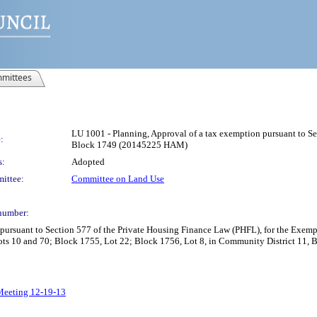
mittees
LU 1001 - Planning, Approval of a tax exemption pursuant to Se
:
Block 1749 (20145225 HAM)
s:
Adopted
ittee:
Committee on Land Use
number:
 pursuant to Section 577 of the Private Housing Finance Law (PHFL), for the Exem
Lots 10 and 70; Block 1755, Lot 22; Block 1756, Lot 8, in Community District 11
 Meeting 12-19-13