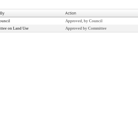
 By
Action
ouncil
Approved, by Council
tee on Land Use
Approved by Committee