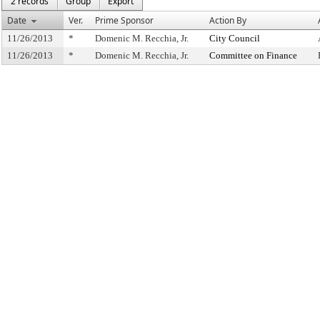
2 records
Group
Export
Date
Ver.
Prime Sponsor
Action By
11/26/2013
*
Domenic M. Recchia, Jr.
City Council
11/26/2013
*
Domenic M. Recchia, Jr.
Committee on Finance