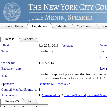
Council Home
Legislation
Calendar
City Council
Com
Details
Reports
Legislation Details
File #:
Name
Res 2051-2013
Version:
*
Type:
Resolution
Statu
Comm
On agenda:
11/26/2013
Enactment date:
Law 
Resolution approving an exemption from real property
Title:
Private Housing Finance Law (Preconsidered L.U. No
Sponsors:
Domenic M. Recchia, Jr.
Council Member Sponsors:
1
Attachments:
1.
Memorandum
, 2.
Hearing Transcript - Stated Mee
History (2)
Text