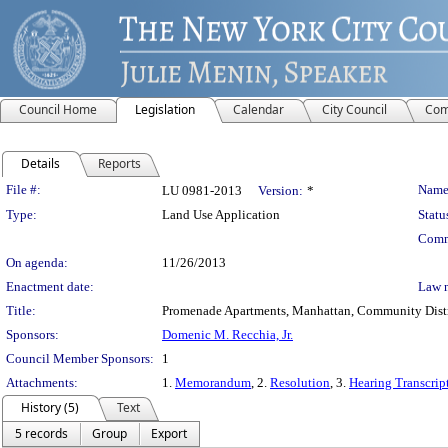
Council Home
Legislation
Calendar
City Council
Com
Details
Reports
Legislation Details
File #:
Name
LU 0981-2013
Version:
*
Type:
Land Use Application
Statu
Comm
On agenda:
11/26/2013
Enactment date:
Law 
Title:
Promenade Apartments, Manhattan, Community Distric
Sponsors:
Domenic M. Recchia, Jr.
Council Member Sponsors:
1
Attachments:
1.
Memorandum
, 2.
Resolution
, 3.
Hearing Transcrip
History (5)
Text
5 records
Group
Export