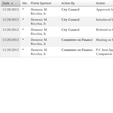
Date
Ver.
Prime Sponsor
Action By
Action
11/26/2013
*
Domenic M.
City Council
Approved, b
Recchia, Jr.
11/26/2013
*
Domenic M.
City Council
Introduced 
Recchia, Jr.
11/26/2013
*
Domenic M.
City Council
Referred to
Recchia, Jr.
11/26/2013
*
Domenic M.
Committee on Finance
Hearing on
Recchia, Jr.
11/26/2013
*
Domenic M.
Committee on Finance
P-C Item Ap
Recchia, Jr.
Companion 