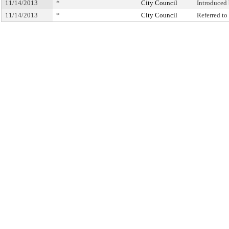
11/14/2013
*
City Council
Introduced
11/14/2013
*
City Council
Referred t