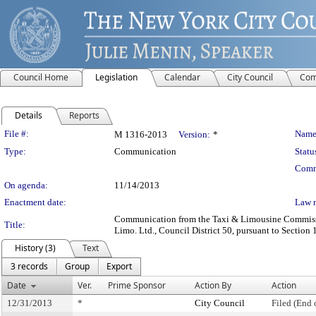
Council Home
Legislation
Calendar
City Council
Com
Details
Reports
Legislation Details
File #:
Name
M 1316-2013
Version:
*
Type:
Communication
Statu
Comm
On agenda:
11/14/2013
Enactment date:
Law 
Communication from the Taxi & Limousine Commission
Title:
Limo. Ltd., Council District 50, pursuant to Section 
History (3)
Text
3 records
Group
Export
Date
Ver.
Prime Sponsor
Action By
Action
12/31/2013
*
City Council
Filed (End 