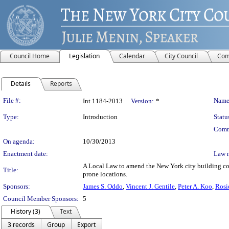
Council Home
Legislation
Calendar
City Council
Com
Details
Reports
Legislation Details
File #:
Name
Int 1184-2013
Version:
*
Type:
Introduction
Statu
Comm
On agenda:
10/30/2013
Enactment date:
Law 
A Local Law to amend the New York city building cod
Title:
prone locations.
Sponsors:
James S. Oddo
,
Vincent J. Gentile
,
Peter A. Koo
,
Rosi
Council Member Sponsors:
5
History (3)
Text
3 records
Group
Export