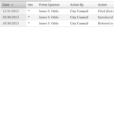
Date
Ver.
Prime Sponsor
Action By
Action
12/31/2013
*
James S. Oddo
City Council
Filed (End 
10/30/2013
*
James S. Oddo
City Council
Introduced
10/30/2013
*
James S. Oddo
City Council
Referred t