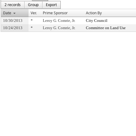
2 records
Group
Export
Date
Ver.
Prime Sponsor
Action By
10/30/2013
*
Leroy G. Comrie, Jr.
City Council
10/24/2013
*
Leroy G. Comrie, Jr.
Committee on Land Use