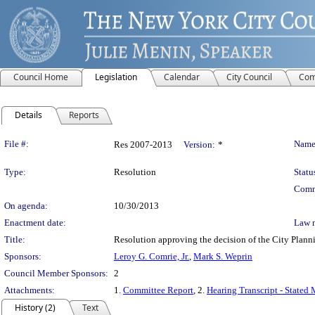
Council Home
Legislation
Calendar
City Council
Com
Details
Reports
Legislation Details
File #:
Name
Res 2007-2013
Version:
*
Type:
Resolution
Statu
Comm
On agenda:
10/30/2013
Enactment date:
Law 
Title:
Resolution approving the decision of the City Pl
Sponsors:
Leroy G. Comrie, Jr.
,
Mark S. Weprin
Council Member Sponsors:
2
Attachments:
1.
Committee Report
, 2.
Hearing Transcript - Stated
History (2)
Text