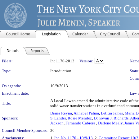
Council Home
Legislation
Calendar
City Council
Com
Details
Reports
Legislation Details
File #:
Int 1170-2013
Version:
Name
Type:
Introduction
Statu
Comm
On agenda:
10/9/2013
Enactment date:
Law 
A Local Law to amend the administrative code of the 
Title:
solid waste transfer stations in overburdened communi
Diana Reyna
,
Annabel Palma
,
Letitia James
,
Maria D
Sponsors:
S. Lander
,
Rosie Mendez
,
Donovan J. Richards
,
Albe
Jackson
,
Fernando Cabrera
,
Darlene Mealy
,
James V
Council Member Sponsors:
20
Attachments:
1.
Int. No. 1170 - 10/9/13
, 2.
Committee Report 10/2