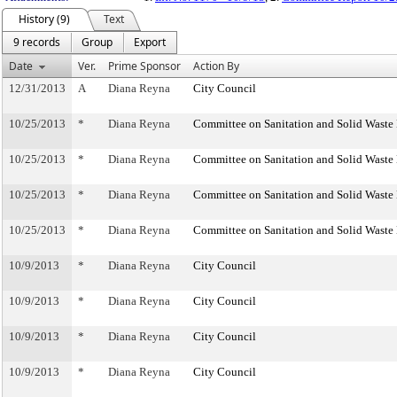
History (9)
Text
9 records
Group
Export
Date
Ver.
Prime Sponsor
Action By
12/31/2013
A
Diana Reyna
City Council
10/25/2013
*
Diana Reyna
Committee on Sanitation and Solid Wast
10/25/2013
*
Diana Reyna
Committee on Sanitation and Solid Wast
10/25/2013
*
Diana Reyna
Committee on Sanitation and Solid Wast
10/25/2013
*
Diana Reyna
Committee on Sanitation and Solid Wast
10/9/2013
*
Diana Reyna
City Council
10/9/2013
*
Diana Reyna
City Council
10/9/2013
*
Diana Reyna
City Council
10/9/2013
*
Diana Reyna
City Council