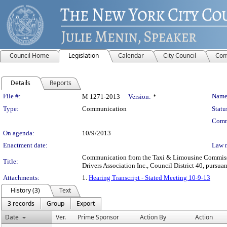
Council Home
Legislation
Calendar
City Council
Com
Details
Reports
Legislation Details
File #:
Name
M 1271-2013
Version:
*
Type:
Communication
Statu
Comm
On agenda:
10/9/2013
Enactment date:
Law 
Communication from the Taxi & Limousine Commission 
Title:
Drivers Association Inc., Council District 40, pursuan
Attachments:
1.
Hearing Transcript - Stated Meeting 10-9-13
History (3)
Text
3 records
Group
Export
Date
Ver.
Prime Sponsor
Action By
Action