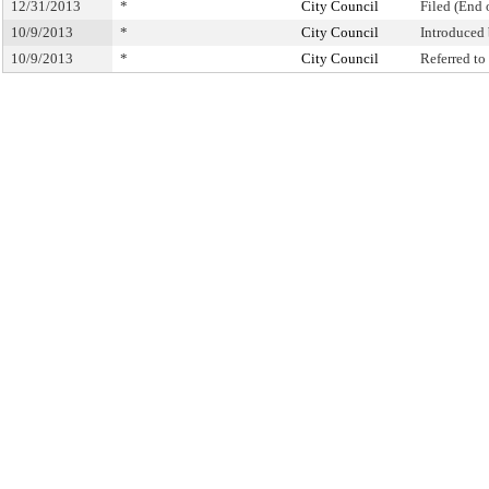
12/31/2013
*
City Council
Filed (End 
10/9/2013
*
City Council
Introduced
10/9/2013
*
City Council
Referred t