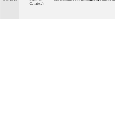
Comrie, Jr.