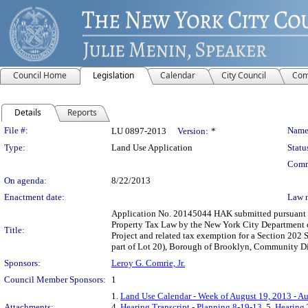
Council Home
Legislation
Calendar
City Council
Com
Details
Reports
Legislation Details
File #:
Name
LU 0897-2013
Version:
*
Type:
Land Use Application
Statu
Comm
On agenda:
8/22/2013
Enactment date:
Law 
Application No. 20145044 HAK submitted pursuant t
Property Tax Law by the New York City Department 
Title:
Project and related tax exemption for a Section 202
part of Lot 20), Borough of Brooklyn, Community Dist
Sponsors:
Leroy G. Comrie, Jr.
Council Member Sponsors:
1
1.
Land Use Calendar - Week of August 19, 2013 - A
Attachments:
4.
Hearing Transcript - Planning 8-19-13
, 5.
Hearing 