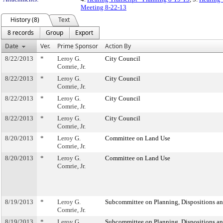
Meeting 8-22-13
History (8)
Text
8 records
Group
Export
Date
Ver.
Prime Sponsor
Action By
8/22/2013
*
Leroy G.
City Council
Comrie, Jr.
8/22/2013
*
Leroy G.
City Council
Comrie, Jr.
8/22/2013
*
Leroy G.
City Council
Comrie, Jr.
8/22/2013
*
Leroy G.
City Council
Comrie, Jr.
8/20/2013
*
Leroy G.
Committee on Land Use
Comrie, Jr.
8/20/2013
*
Leroy G.
Committee on Land Use
Comrie, Jr.
8/19/2013
*
Leroy G.
Subcommittee on Planning, Dispositions a
Comrie, Jr.
8/19/2013
*
Leroy G.
Subcommittee on Planning, Dispositions a