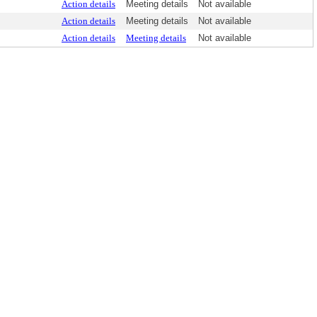
Action details
Meeting details
Not available
Action details
Meeting details
Not available
Action details
Meeting details
Not available