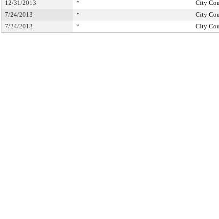
12/31/2013
*
City Cou
7/24/2013
*
City Cou
7/24/2013
*
City Cou