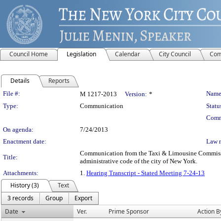
Council Home
Legislation
Calendar
City Council
Com
Details
Reports
Legislation Details
File #:
Name
M 1217-2013
Version:
*
Type:
Communication
Statu
Comm
On agenda:
7/24/2013
Enactment date:
Law 
Communication from the Taxi & Limousine Commission –
Title:
administrative code of the city of New York.
Attachments:
1.
Hearing Transcript - Stated Meeting 7-24-13
History (3)
Text
3 records
Group
Export
Date
Ver.
Prime Sponsor
Action B