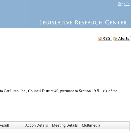
Sign In
Car Limo. Inc., Council District 40, pursuant to Section 19-511(i), of the
Result
Action Details
Meeting Details
Multimedia