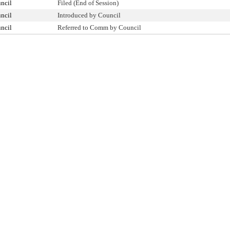
ncil
Filed (End of Session)
ncil
Introduced by Council
ncil
Referred to Comm by Council