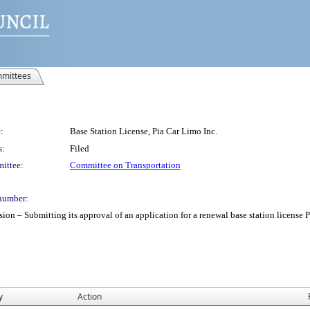
mittees
:
Base Station License, Pia Car Limo Inc.
s:
Filed
ittee:
Committee on Transportation
number:
 Submitting its approval of an application for a renewal base station license Pia 
y
Action