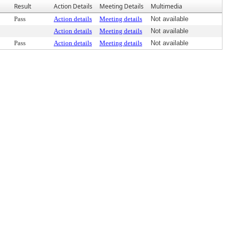
Result
Action Details
Meeting Details
Multimedia
Pass
Action details
Meeting details
Not available
Action details
Meeting details
Not available
Pass
Action details
Meeting details
Not available