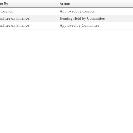
on By
Action
 Council
Approved, by Council
ittee on Finance
Hearing Held by Committee
ittee on Finance
Approved by Committee