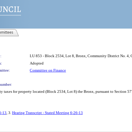
mittees
:
LU 853 - Block 2534, Lot 8, Bronx, Community District No. 4, C
s:
Adopted
ittee:
Committee on Finance
number:
y taxes for property located (Block 2534, Lot 8) the Bronx, pursuant to Section 57
6-13
, 3.
Hearing Transcript - Stated Meeting 6-26-13