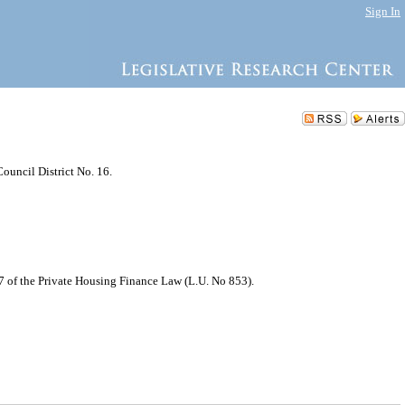
Sign In
ouncil District No. 16.
7 of the Private Housing Finance Law (L.U. No 853).