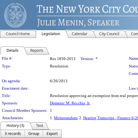
Council Home
Legislation
Calendar
City Council
Com
Details
Reports
Legislation Details
File #:
Name
Res 1859-2013
Version:
*
Type:
Resolution
Statu
Comm
On agenda:
6/26/2013
Enactment date:
Law 
Title:
Resolution approving an exemption from real propert
Sponsors:
Domenic M. Recchia, Jr.
Council Member Sponsors:
1
Attachments:
1.
Memorandum
, 2.
Hearing Transcript - Finance 6-2
History (3)
Text
3 records
Group
Export