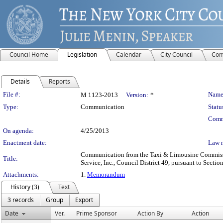
Council Home
Legislation
Calendar
City Council
Com
Details
Reports
Legislation Details
File #:
Name
M 1123-2013
Version:
*
Type:
Communication
Statu
Comm
On agenda:
4/25/2013
Enactment date:
Law 
Communication from the Taxi & Limousine Commission 
Title:
Service, Inc., Council District 49, pursuant to Sectio
Attachments:
1.
Memorandum
History (3)
Text
3 records
Group
Export
Date
Ver.
Prime Sponsor
Action By
Action