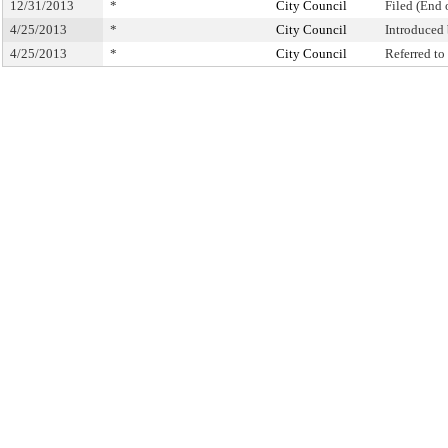
12/31/2013
*
City Council
Filed (End 
4/25/2013
*
City Council
Introduced
4/25/2013
*
City Council
Referred t