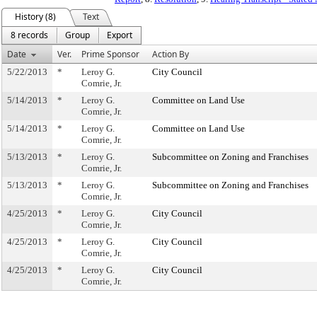
History (8)
Text
8 records
Group
Export
Date
Ver.
Prime Sponsor
Action By
5/22/2013
*
Leroy G.
City Council
Comrie, Jr.
5/14/2013
*
Leroy G.
Committee on Land Use
Comrie, Jr.
5/14/2013
*
Leroy G.
Committee on Land Use
Comrie, Jr.
5/13/2013
*
Leroy G.
Subcommittee on Zoning and Franchises
Comrie, Jr.
5/13/2013
*
Leroy G.
Subcommittee on Zoning and Franchises
Comrie, Jr.
4/25/2013
*
Leroy G.
City Council
Comrie, Jr.
4/25/2013
*
Leroy G.
City Council
Comrie, Jr.
4/25/2013
*
Leroy G.
City Council
Comrie, Jr.