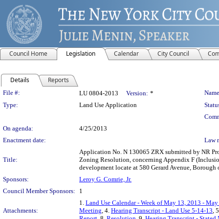
Council Home
Legislation
Calendar
City Council
Com
Details
Reports
Legislation Details
File #:
Name
LU 0804-2013
Version:
*
Type:
Land Use Application
Statu
Comm
On agenda:
4/25/2013
Enactment date:
Law 
Application No. N 130065 ZRX submitted by NR Prope
Title:
Zoning Resolution, concerning Appendix F (Inclusion
development locate at 580 Gerard Avenue, Borough 
Sponsors:
Leroy G. Comrie, Jr.
Council Member Sponsors:
1
1.
Land Use Calendar - Week of May 13, 2013 - May
Attachments:
Meeting
, 4.
Hearing Transcript - Land Use 5-14-13
, 
Report
, 8.
Resolution
, 9.
Hearing Transcript - Stated