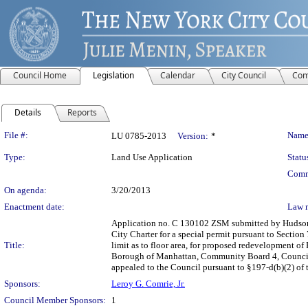
Council Home
Legislation
Calendar
City Council
Com
Details
Reports
Legislation Details
File #:
Name
LU 0785-2013
Version:
*
Type:
Land Use Application
Statu
Comm
On agenda:
3/20/2013
Enactment date:
Law 
Application no. C 130102 ZSM submitted by Hudson 
City Charter for a special permit pursuant to Sectio
Title:
limit as to floor area, for proposed redevelopment of
Borough of Manhattan, Community Board 4, Council Di
appealed to the Council pursuant to §197-d(b)(2) of t
Sponsors:
Leroy G. Comrie, Jr.
Council Member Sponsors:
1