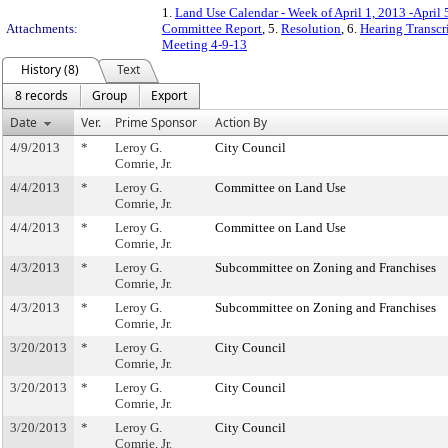
1.
Land Use Calendar - Week of April 1, 2013 -April 
Attachments:
Committee Report
, 5.
Resolution
, 6.
Hearing Transcr
Meeting 4-9-13
History (8)
Text
8 records
Group
Export
Date
Ver.
Prime Sponsor
Action By
4/9/2013
*
Leroy G.
City Council
Comrie, Jr.
4/4/2013
*
Leroy G.
Committee on Land Use
Comrie, Jr.
4/4/2013
*
Leroy G.
Committee on Land Use
Comrie, Jr.
4/3/2013
*
Leroy G.
Subcommittee on Zoning and Franchises
Comrie, Jr.
4/3/2013
*
Leroy G.
Subcommittee on Zoning and Franchises
Comrie, Jr.
3/20/2013
*
Leroy G.
City Council
Comrie, Jr.
3/20/2013
*
Leroy G.
City Council
Comrie, Jr.
3/20/2013
*
Leroy G.
City Council
Comrie, Jr.