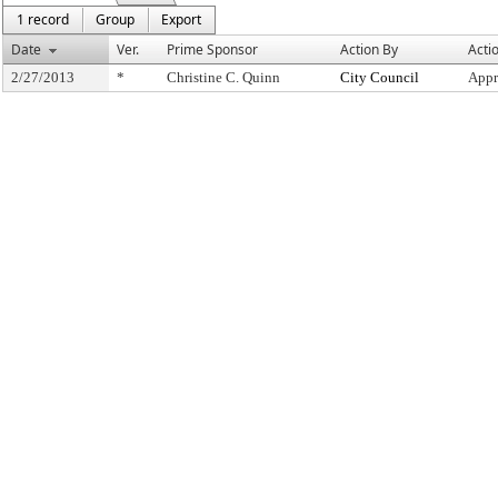
1 record
Group
Export
Date
Ver.
Prime Sponsor
Action By
Acti
2/27/2013
*
Christine C. Quinn
City Council
Appr