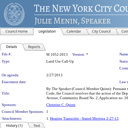
Council Home
Legislation
Calendar
City Council
Com
Details
Reports
Legislation Details
File #:
Name
M 1052-2013
Version:
*
Type:
Land Use Call-Up
Statu
Comm
On agenda:
2/27/2013
Enactment date:
Law 
By The Speaker (Council Member Quinn): Pursuant t
Title:
Code, the Council resolves that the action of the D
Avenue, Community Board No. 2, Application no. 20
Sponsors:
Christine C. Quinn
Council Member Sponsors:
1
Attachments:
1.
Hearing Transcript - Stated Meeting 2-27-13
History (1)
Text