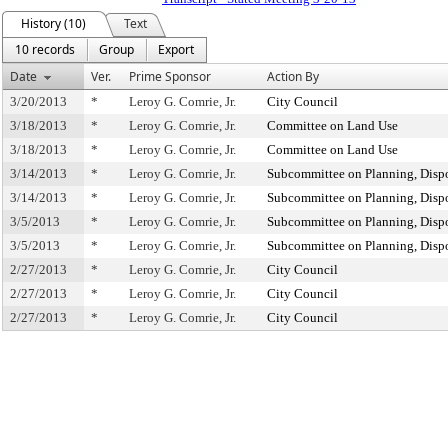
History (10)
Text
10 records
Group
Export
Date
Ver.
Prime Sponsor
Action By
3/20/2013
*
Leroy G. Comrie, Jr.
City Council
3/18/2013
*
Leroy G. Comrie, Jr.
Committee on Land Use
3/18/2013
*
Leroy G. Comrie, Jr.
Committee on Land Use
3/14/2013
*
Leroy G. Comrie, Jr.
Subcommittee on Planning, Dispo
3/14/2013
*
Leroy G. Comrie, Jr.
Subcommittee on Planning, Dispo
3/5/2013
*
Leroy G. Comrie, Jr.
Subcommittee on Planning, Dispo
3/5/2013
*
Leroy G. Comrie, Jr.
Subcommittee on Planning, Dispo
2/27/2013
*
Leroy G. Comrie, Jr.
City Council
2/27/2013
*
Leroy G. Comrie, Jr.
City Council
2/27/2013
*
Leroy G. Comrie, Jr.
City Council