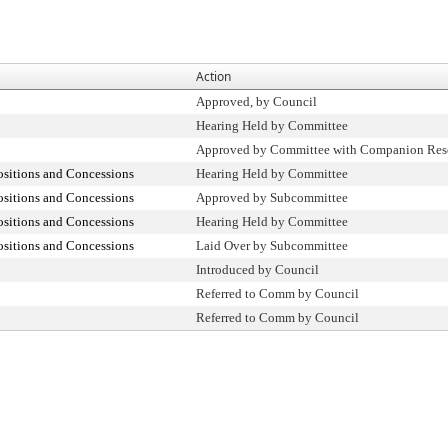
Action
Approved, by Council
Hearing Held by Committee
Approved by Committee with Companion Res
sitions and Concessions
Hearing Held by Committee
sitions and Concessions
Approved by Subcommittee
sitions and Concessions
Hearing Held by Committee
sitions and Concessions
Laid Over by Subcommittee
Introduced by Council
Referred to Comm by Council
Referred to Comm by Council