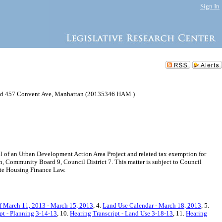
Sign In
and 457 Convent Ave, Manhattan (20135346 HAM )
f an Urban Development Action Area Project and related tax exemption for
 Community Board 9, Council District 7. This matter is subject to Council
ate Housing Finance Law.
f March 11, 2013 - March 15, 2013
, 4.
Land Use Calendar - March 18, 2013
, 5.
pt - Planning 3-14-13
, 10.
Hearing Transcript - Land Use 3-18-13
, 11.
Hearing