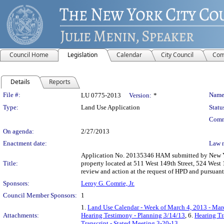
Council Home
Legislation
Calendar
City Council
Com
Details
Reports
Legislation Details
File #:
Name
LU 0775-2013
Version:
*
Type:
Land Use Application
Statu
Comm
On agenda:
2/27/2013
Enactment date:
Law 
Application No. 20135346 HAM submitted by New Yor
Title:
property located at 511 West 149th Street, 524 Wes
review and action at the request of HPD and pursuan
Sponsors:
Leroy G. Comrie, Jr.
Council Member Sponsors:
1
1.
Land Use Calendar - Week of March 4, 2013 - Mar
Attachments:
Hearing Testimony - Planning 3/14/13
, 6.
Hearing Tr
Transcript - Stated Meeting 3-20-13