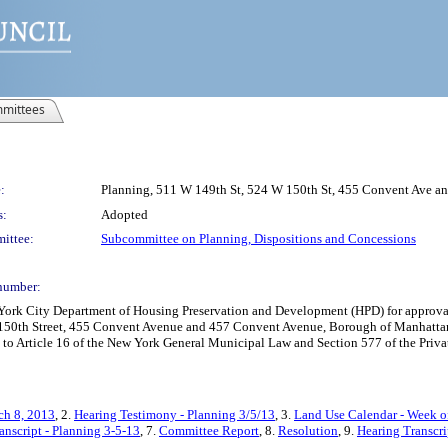
mittees
:
Planning, 511 W 149th St, 524 W 150th St, 455 Convent Ave 
s:
Adopted
ittee:
Subcommittee on Planning, Dispositions and Concessions
number:
k City Department of Housing Preservation and Development (HPD) for approval o
t 150th Street, 455 Convent Avenue and 457 Convent Avenue, Borough of Manhattan,
t to Article 16 of the New York General Municipal Law and Section 577 of the Priv
ch 8, 2013
, 2.
Hearing Testimony - Planning 3/5/13
, 3.
Land Use Calendar - Week o
anscript - Planning 3-5-13
, 7.
Committee Report
, 8.
Resolution
, 9.
Hearing Transcri