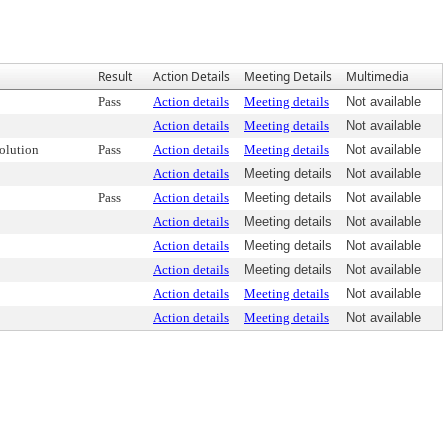
Result
Action Details
Meeting Details
Multimedia
Pass
Action details
Meeting details
Not available
Action details
Meeting details
Not available
olution
Pass
Action details
Meeting details
Not available
Action details
Meeting details
Not available
Pass
Action details
Meeting details
Not available
Action details
Meeting details
Not available
Action details
Meeting details
Not available
Action details
Meeting details
Not available
Action details
Meeting details
Not available
Action details
Meeting details
Not available