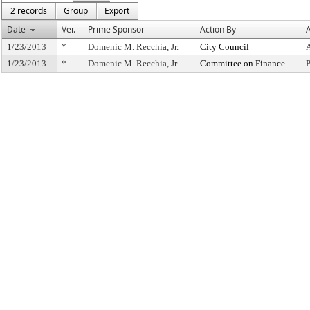
2 records
Group
Export
Date
Ver.
Prime Sponsor
Action By
A
1/23/2013
*
Domenic M. Recchia, Jr.
City Council
1/23/2013
*
Domenic M. Recchia, Jr.
Committee on Finance