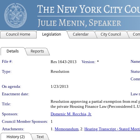
Council Home
Legislation
Calendar
City Council
Com
Details
Reports
Legislation Details
File #:
Name
Res 1643-2013
Version:
*
Type:
Resolution
Statu
Comm
On agenda:
1/23/2013
Enactment date:
Law 
Resolution approving a partial exemption from real p
Title:
the private Housing Finance Law (Preconsidered L.U.
Sponsors:
Domenic M. Recchia, Jr.
Council Member Sponsors:
1
Attachments:
1.
Memorandum
, 2.
Hearing Transcript - Stated Mee
History (2)
Text