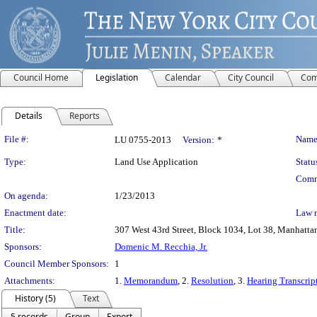
Council Home
Legislation
Calendar
City Council
Com
Details
Reports
Legislation Details
File #:
Name
LU 0755-2013
Version:
*
Type:
Land Use Application
Statu
Comm
On agenda:
1/23/2013
Enactment date:
Law 
Title:
307 West 43rd Street, Block 1034, Lot 38, Manhattan
Sponsors:
Domenic M. Recchia, Jr.
Council Member Sponsors:
1
Attachments:
1.
Memorandum
, 2.
Resolution
, 3.
Hearing Transcrip
History (5)
Text
5 records
Group
Export