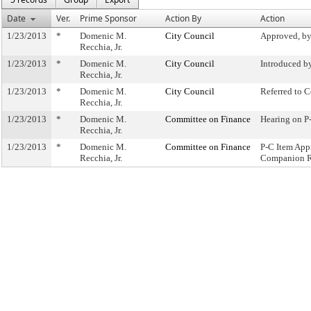
Date
Ver.
Prime Sponsor
Action By
Action
1/23/2013
*
Domenic M.
City Council
Approved, by
Recchia, Jr.
1/23/2013
*
Domenic M.
City Council
Introduced b
Recchia, Jr.
1/23/2013
*
Domenic M.
City Council
Referred to 
Recchia, Jr.
1/23/2013
*
Domenic M.
Committee on Finance
Hearing on 
Recchia, Jr.
1/23/2013
*
Domenic M.
Committee on Finance
P-C Item App
Recchia, Jr.
Companion R