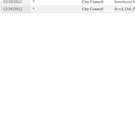
12/18/2012
*
City Council
Introduced 
12/18/2012
*
City Council
Rcvd, Ord, P