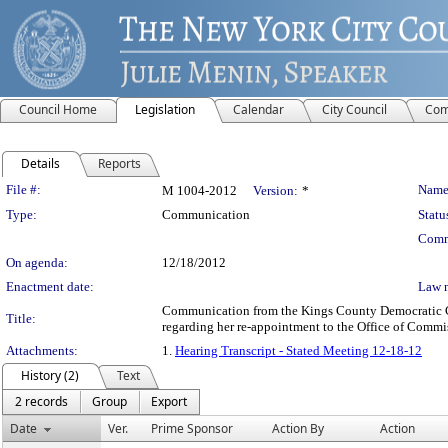
Council Home
Legislation
Calendar
City Council
Com
Details
Reports
Legislation Details
File #:
Name
M 1004-2012
Version:
*
Type:
Communication
Statu
Comm
On agenda:
12/18/2012
Enactment date:
Law 
Communication from the Kings County Democratic Co
Title:
regarding her re-appointment to the Office of Commi
Attachments:
1.
Hearing Transcript - Stated Meeting 12-18-12
History (2)
Text
2 records
Group
Export
Date
Ver.
Prime Sponsor
Action By
Action