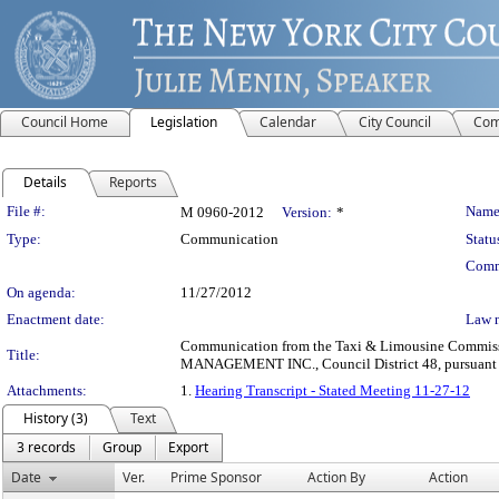
Council Home
Legislation
Calendar
City Council
Com
Details
Reports
Legislation Details
File #:
Name
M 0960-2012
Version:
*
Type:
Communication
Statu
Comm
On agenda:
11/27/2012
Enactment date:
Law 
Communication from the Taxi & Limousine Commission
Title:
MANAGEMENT INC., Council District 48, pursuant to 
Attachments:
1.
Hearing Transcript - Stated Meeting 11-27-12
History (3)
Text
3 records
Group
Export
Date
Ver.
Prime Sponsor
Action By
Action