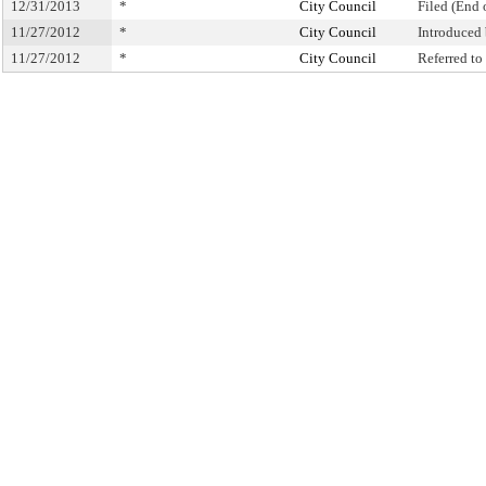
12/31/2013
*
City Council
Filed (End 
11/27/2012
*
City Council
Introduced
11/27/2012
*
City Council
Referred t