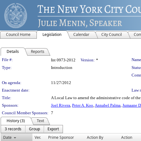
Council Home
Legislation
Calendar
City Council
Com
Details
Reports
Legislation Details
File #:
Name
Int 0973-2012
Version:
*
Type:
Introduction
Statu
Comm
On agenda:
11/27/2012
Enactment date:
Law 
Title:
A Local Law to amend the administrative code of the c
Sponsors:
Joel Rivera
,
Peter A. Koo
,
Annabel Palma
,
Jumaane D
Council Member Sponsors:
7
History (3)
Text
3 records
Group
Export
Date
Ver.
Prime Sponsor
Action By
Action