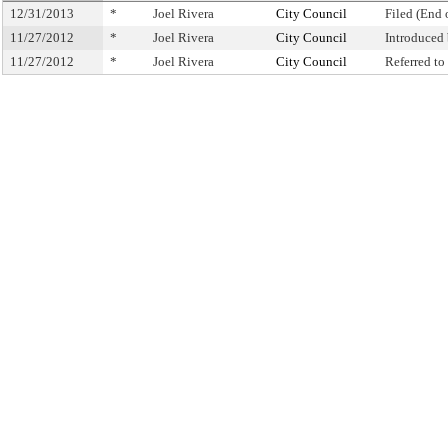
12/31/2013
*
Joel Rivera
City Council
Filed (End 
11/27/2012
*
Joel Rivera
City Council
Introduced
11/27/2012
*
Joel Rivera
City Council
Referred t