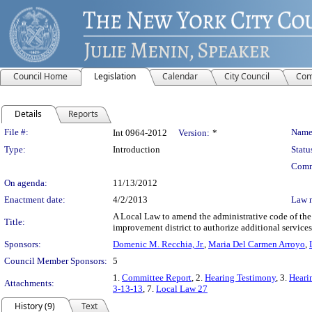
Council Home
Legislation
Calendar
City Council
Com
Details
Reports
Legislation Details
File #:
Name
Int 0964-2012
Version:
*
Type:
Introduction
Statu
Comm
On agenda:
11/13/2012
Enactment date:
4/2/2013
Law 
A Local Law to amend the administrative code of the 
Title:
improvement district to authorize additional services 
Sponsors:
Domenic M. Recchia, Jr.
,
Maria Del Carmen Arroyo
,
Council Member Sponsors:
5
1.
Committee Report
, 2.
Hearing Testimony
, 3.
Heari
Attachments:
3-13-13
, 7.
Local Law 27
History (9)
Text