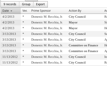
9 records
Group
Export
Date
Ver.
Prime Sponsor
Action By
A
4/2/2013
*
Domenic M. Recchia, Jr.
City Council
R
4/2/2013
*
Domenic M. Recchia, Jr.
Mayor
S
4/2/2013
*
Domenic M. Recchia, Jr.
Mayor
H
3/13/2013
*
Domenic M. Recchia, Jr.
City Council
S
3/13/2013
*
Domenic M. Recchia, Jr.
City Council
A
3/13/2013
*
Domenic M. Recchia, Jr.
Committee on Finance
H
3/13/2013
*
Domenic M. Recchia, Jr.
Committee on Finance
A
11/13/2012
*
Domenic M. Recchia, Jr.
City Council
I
11/13/2012
*
Domenic M. Recchia, Jr.
City Council
R