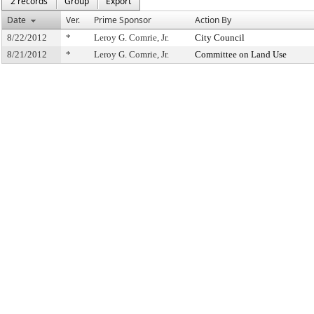
2 records
Group
Export
Date
Ver.
Prime Sponsor
Action By
8/22/2012
*
Leroy G. Comrie, Jr.
City Council
8/21/2012
*
Leroy G. Comrie, Jr.
Committee on Land Use