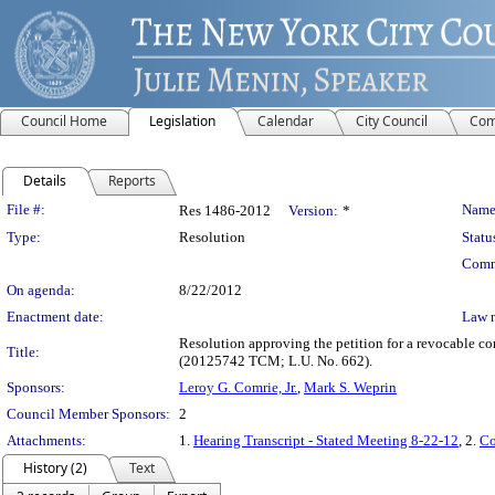
Council Home
Legislation
Calendar
City Council
Com
Details
Reports
Legislation Details
File #:
Name
Res 1486-2012
Version:
*
Type:
Resolution
Statu
Comm
On agenda:
8/22/2012
Enactment date:
Law 
Resolution approving the petition for a revocable c
Title:
(20125742 TCM; L.U. No. 662).
Sponsors:
Leroy G. Comrie, Jr.
,
Mark S. Weprin
Council Member Sponsors:
2
Attachments:
1.
Hearing Transcript - Stated Meeting 8-22-12
, 2.
Co
History (2)
Text