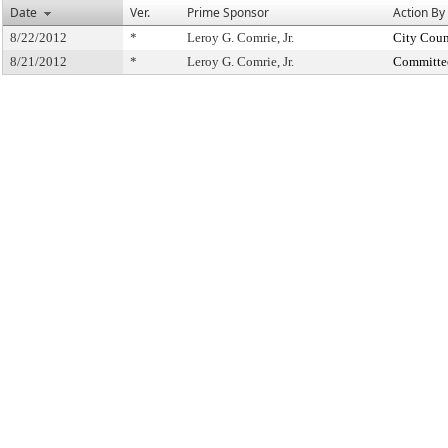
Date
Ver.
Prime Sponsor
Action By
8/22/2012
*
Leroy G. Comrie, Jr.
City Coun
8/21/2012
*
Leroy G. Comrie, Jr.
Committe