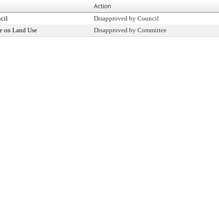
Action
cil
Disapproved by Council
e on Land Use
Disapproved by Committee