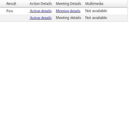
Result
Action Details
Meeting Details
Multimedia
Pass
Action details
Meeting details
Not available
Action details
Meeting details
Not available