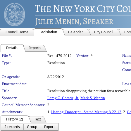
Council Home
Legislation
Calendar
City Council
Com
Details
Reports
Legislation Details
File #:
Name
Res 1479-2012
Version:
*
Type:
Resolution
Statu
Comm
On agenda:
8/22/2012
Enactment date:
Law 
Title:
Resolution disapproving the petition for a revocabl
Sponsors:
Leroy G. Comrie, Jr.
,
Mark S. Weprin
Council Member Sponsors:
2
Attachments:
1.
Hearing Transcript - Stated Meeting 8-22-12
, 2.
Co
History (2)
Text
2 records
Group
Export