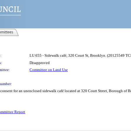
mittees
:
LU 655 - Sidewalk café, 320 Court St, Brooklyn. (20125549 TC
s:
Disapproved
ittee:
Committee on Land Use
number:
e consent for an unenclosed sidewalk café located at 320 Court Street, Borough o
mmittee Report