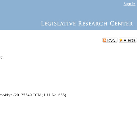
Sign In
K)
f Brooklyn (20125549 TCM; L.U. No. 655).