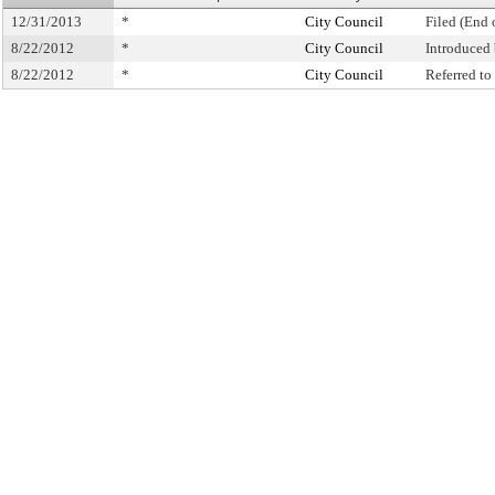
12/31/2013
*
City Council
Filed (End 
8/22/2012
*
City Council
Introduced
8/22/2012
*
City Council
Referred t