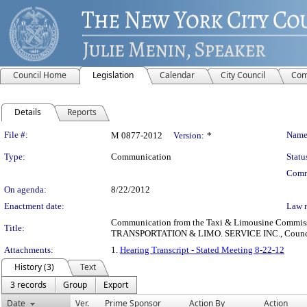
Council Home
Legislation
Calendar
City Council
Com
Details
Reports
Legislation Details
File #:
Name
M 0877-2012
Version:
*
Type:
Communication
Statu
Comm
On agenda:
8/22/2012
Enactment date:
Law 
Communication from the Taxi & Limousine Commissio
Title:
TRANSPORTATION & LIMO. SERVICE INC., Council Distr
Attachments:
1.
Hearing Transcript - Stated Meeting 8-22-12
History (3)
Text
3 records
Group
Export
Date
Ver.
Prime Sponsor
Action By
Action