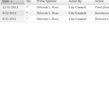
Date
Ver.
Prime Sponsor
Action By
Action
12/31/2013
*
Deborah L. Rose
City Council
Filed (End
8/22/2012
*
Deborah L. Rose
City Council
Introduce
8/22/2012
*
Deborah L. Rose
City Council
Referred 