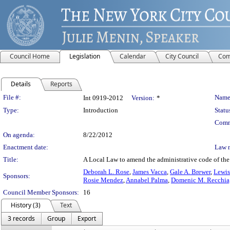
Council Home
Legislation
Calendar
City Council
Com
Details
Reports
Legislation Details
File #:
Name
Int 0919-2012
Version:
*
Type:
Introduction
Statu
Comm
On agenda:
8/22/2012
Enactment date:
Law 
Title:
A Local Law to amend the administrative code of the 
Deborah L. Rose
,
James Vacca
,
Gale A. Brewer
,
Lewis 
Sponsors:
Rosie Mendez
,
Annabel Palma
,
Domenic M. Recchia, 
Council Member Sponsors:
16
History (3)
Text
3 records
Group
Export