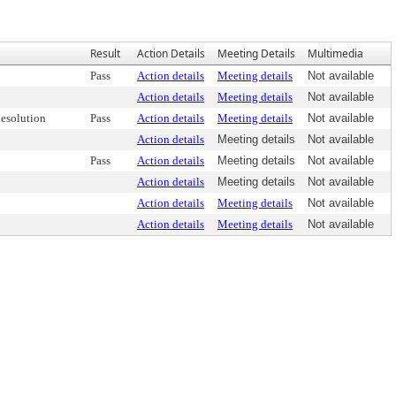
Result
Action Details
Meeting Details
Multimedia
Pass
Action details
Meeting details
Not available
Action details
Meeting details
Not available
esolution
Pass
Action details
Meeting details
Not available
Action details
Meeting details
Not available
Pass
Action details
Meeting details
Not available
Action details
Meeting details
Not available
Action details
Meeting details
Not available
Action details
Meeting details
Not available