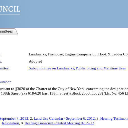
mittees
:
Landmarks, Firehouse, Engine Company 83, Hook & Ladder Co
s:
Adopted
ittee:
Subcommittee on Landmarks, Public Siting and Maritime Uses
number:
uant to §3020 of the Charter of the City of New York, concerning the designati
38th Street (aka 618-620 East 138th Street) (Block 2550, Lot 28) (List No. 456 L
 September 7, 2012
, 2.
Land Use Calendar - September 6, 2012
, 3.
Hearing Testimon
7.
Resolution
, 8.
Hearing Transcript - Stated Meeting 9-12--12