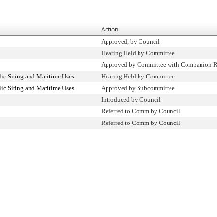
Action
Approved, by Council
Hearing Held by Committee
Approved by Committee with Companion R
ic Siting and Maritime Uses
Hearing Held by Committee
ic Siting and Maritime Uses
Approved by Subcommittee
Introduced by Council
Referred to Comm by Council
Referred to Comm by Council