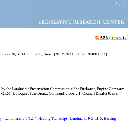
Sign In
mpany 29, 618 E. 138th St., Bronx (20125792 HKX (N 120408 HKX)
on by the Landmarks Preservation Commission of the Firehouse, Engine Company
P-2520), Borough of the Bronx, Community Board 1, Council District 8, as an
y - Landmarks 9/5/12
, 4.
Hearing Transcript - Landmarks 9-5-12
, 5.
Hearing