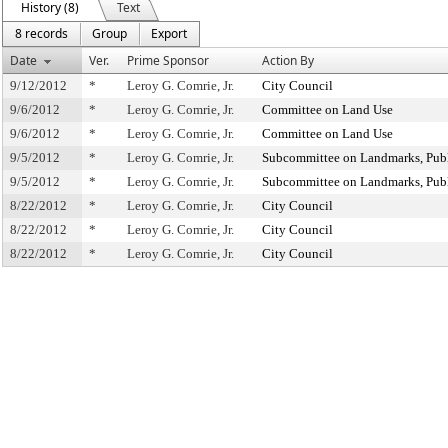
History (8)
Text
8 records
Group
Export
Date
Ver.
Prime Sponsor
Action By
9/12/2012
*
Leroy G. Comrie, Jr.
City Council
9/6/2012
*
Leroy G. Comrie, Jr.
Committee on Land Use
9/6/2012
*
Leroy G. Comrie, Jr.
Committee on Land Use
9/5/2012
*
Leroy G. Comrie, Jr.
Subcommittee on Landmarks, Publ
9/5/2012
*
Leroy G. Comrie, Jr.
Subcommittee on Landmarks, Publ
8/22/2012
*
Leroy G. Comrie, Jr.
City Council
8/22/2012
*
Leroy G. Comrie, Jr.
City Council
8/22/2012
*
Leroy G. Comrie, Jr.
City Council