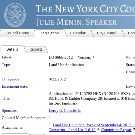
Council Home
Legislation
Calendar
City Council
Com
Details
Reports
Legislation Details
File #:
Name
LU 0666-2012
Version:
*
Type:
Land Use Application
Statu
Comm
On agenda:
8/22/2012
Enactment date:
Law 
Application no. 20125792 HKX (N 120408 HKX), purs
Title:
83, Hook & Ladder Company 29, located at 618 East 1
historic landmark.
Sponsors:
Leroy G. Comrie, Jr.
Council Member Sponsors:
1
1.
Land Use Calendar - Week of September 4, 2012 -
Attachments:
Transcript - Land Use 9-6-12
, 6.
Committee Report
, 