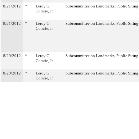
8/21/2012
*
Leroy G.
Subcommittee on Landmarks, Public Siting
Comrie, Jr.
8/21/2012
*
Leroy G.
Subcommittee on Landmarks, Public Siting
Comrie, Jr.
8/20/2012
*
Leroy G.
Subcommittee on Landmarks, Public Siting
Comrie, Jr.
8/20/2012
*
Leroy G.
Subcommittee on Landmarks, Public Siting
Comrie, Jr.