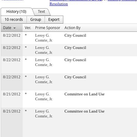
Resolution
History (10)
Text
10 records
Group
Export
Date
Ver.
Prime Sponsor
Action By
8/22/2012
*
Leroy G.
City Council
Comrie, Jr.
8/22/2012
*
Leroy G.
City Council
Comrie, Jr.
8/22/2012
*
Leroy G.
City Council
Comrie, Jr.
8/22/2012
*
Leroy G.
City Council
Comrie, Jr.
8/21/2012
*
Leroy G.
Committee on Land Use
Comrie, Jr.
8/21/2012
*
Leroy G.
Committee on Land Use
Comrie, Jr.