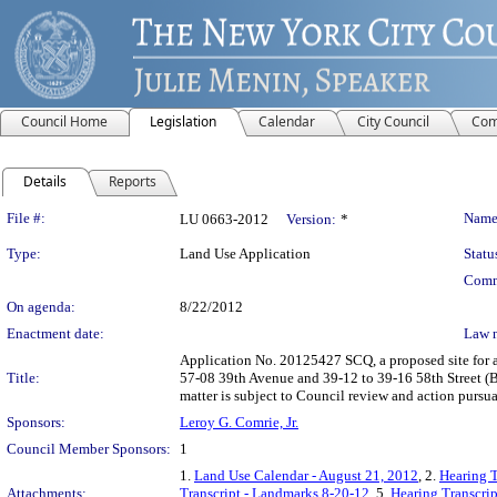
Council Home
Legislation
Calendar
City Council
Com
Details
Reports
Legislation Details
File #:
Name
LU 0663-2012
Version:
*
Type:
Land Use Application
Statu
Comm
On agenda:
8/22/2012
Enactment date:
Law 
Application No. 20125427 SCQ, a proposed site for a
Title:
57-08 39th Avenue and 39-12 to 39-16 58th Street (B
matter is subject to Council review and action pursu
Sponsors:
Leroy G. Comrie, Jr.
Council Member Sponsors:
1
1.
Land Use Calendar - August 21, 2012
, 2.
Hearing T
Attachments:
Transcript - Landmarks 8-20-12
, 5.
Hearing Transcri