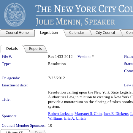
Council Home
Legislation
Calendar
City Council
Com
Details
Reports
Legislation Details
File #:
Name
Res 1433-2012
Version:
*
Type:
Resolution
Statu
Comm
On agenda:
7/25/2012
Enactment date:
Law 
Resolution calling upon the New York State Legislatu
Authorities Law, in relation to creating a New York Ci
Title:
provide a moratorium on the closing of token booths 
system.
Robert Jackson
,
Margaret S. Chin
,
Inez E. Dickens
,
L
Sponsors:
Williams
,
Eric A. Ulrich
Council Member Sponsors:
10
History (3)
Text