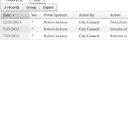
3 records
Group
Export
Date
Ver.
Prime Sponsor
Action By
Action
12/31/2013
*
Robert Jackson
City Council
Filed (End 
7/25/2012
*
Robert Jackson
City Council
Introduced
7/25/2012
*
Robert Jackson
City Council
Referred t