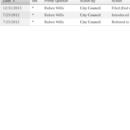
Date
Ver.
Prime Sponsor
Action By
Action
12/31/2013
*
Ruben Wills
City Council
Filed (End 
7/25/2012
*
Ruben Wills
City Council
Introduced
7/25/2012
*
Ruben Wills
City Council
Referred t