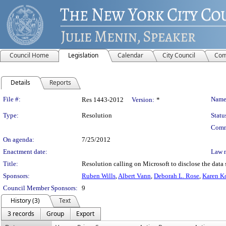
Council Home
Legislation
Calendar
City Council
Com
Details
Reports
Legislation Details
File #:
Name
Res 1443-2012
Version:
*
Type:
Resolution
Statu
Comm
On agenda:
7/25/2012
Enactment date:
Law 
Title:
Resolution calling on Microsoft to disclose the data s
Sponsors:
Ruben Wills
,
Albert Vann
,
Deborah L. Rose
,
Karen K
Council Member Sponsors:
9
History (3)
Text
3 records
Group
Export