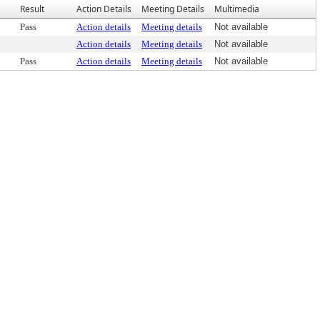
Result
Action Details
Meeting Details
Multimedia
Pass
Action details
Meeting details
Not available
Action details
Meeting details
Not available
Pass
Action details
Meeting details
Not available