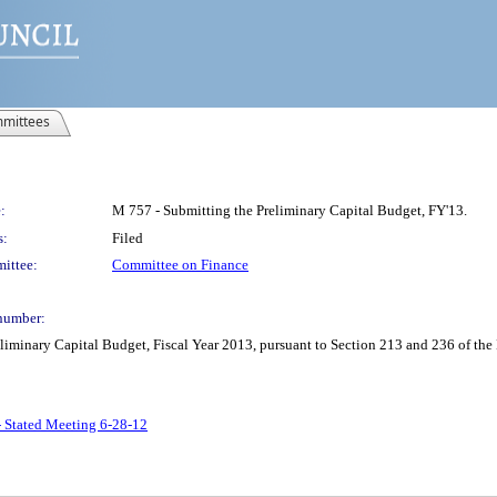
mittees
:
M 757 - Submitting the Preliminary Capital Budget, FY'13.
s:
Filed
ittee:
Committee on Finance
number:
minary Capital Budget, Fiscal Year 2013, pursuant to Section 213 and 236 of the
- Stated Meeting 6-28-12