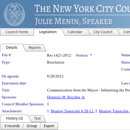
Council Home
Legislation
Calendar
City Council
Com
Details
Reports
Legislation Details
File #:
Name
Res 1421-2012
Version:
*
Type:
Resolution
Statu
Comm
On agenda:
6/28/2012
Enactment date:
Law 
Title:
Communication from the Mayor - Submitting the Preli
Sponsors:
Domenic M. Recchia, Jr.
Council Member Sponsors:
1
Attachments:
1.
Hearing Transcript 6-28-12
, 2.
Hearing Transcript 
History (3)
Text
3 records
Group
Export