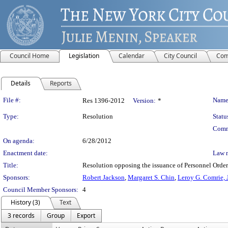
Council Home
Legislation
Calendar
City Council
Com
Details
Reports
Legislation Details
File #:
Name
Res 1396-2012
Version:
*
Type:
Resolution
Statu
Comm
On agenda:
6/28/2012
Enactment date:
Law 
Title:
Resolution opposing the issuance of Personnel Orders
Sponsors:
Robert Jackson
,
Margaret S. Chin
,
Leroy G. Comrie, J
Council Member Sponsors:
4
History (3)
Text
3 records
Group
Export