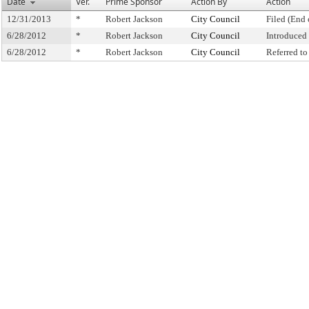
Date
Ver.
Prime Sponsor
Action By
Action
12/31/2013
*
Robert Jackson
City Council
Filed (End 
6/28/2012
*
Robert Jackson
City Council
Introduced
6/28/2012
*
Robert Jackson
City Council
Referred t