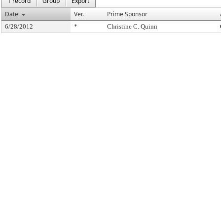
1 record
Group
Export
Date
Ver.
Prime Sponsor
6/28/2012
*
Christine C. Quinn