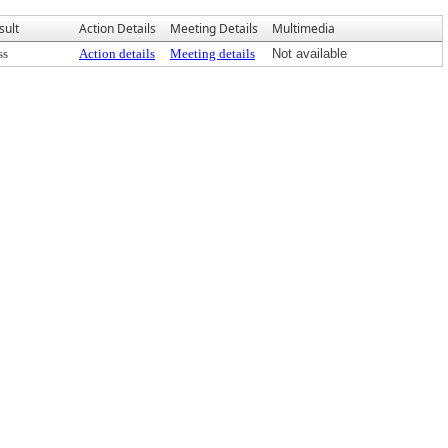
sult
Action Details
Meeting Details
Multimedia
ss
Action details
Meeting details
Not available