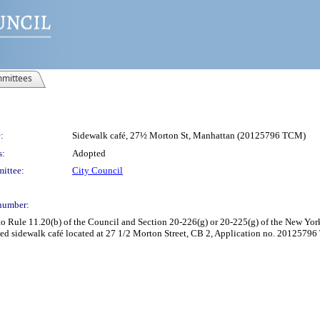
mittees
:
Sidewalk café, 27½ Morton St, Manhattan (20125796 TCM)
s:
Adopted
ittee:
City Council
number:
Rule 11.20(b) of the Council and Section 20-226(g) or 20-225(g) of the New York 
d sidewalk café located at 27 1/2 Morton Street, CB 2, Application no. 20125796 