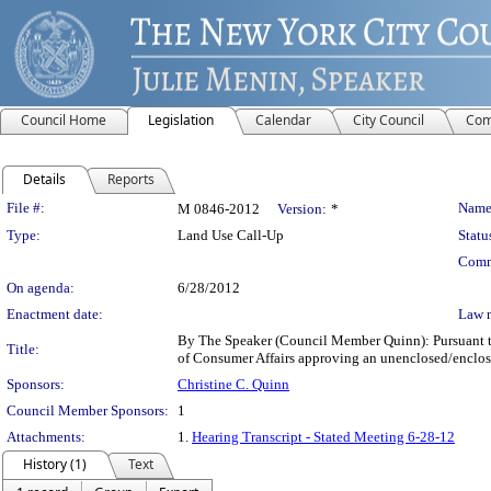
Council Home
Legislation
Calendar
City Council
Com
Details
Reports
Legislation Details
File #:
Name
M 0846-2012
Version:
*
Type:
Land Use Call-Up
Statu
Comm
On agenda:
6/28/2012
Enactment date:
Law 
By The Speaker (Council Member Quinn): Pursuant to 
Title:
of Consumer Affairs approving an unenclosed/enclose
Sponsors:
Christine C. Quinn
Council Member Sponsors:
1
Attachments:
1.
Hearing Transcript - Stated Meeting 6-28-12
History (1)
Text