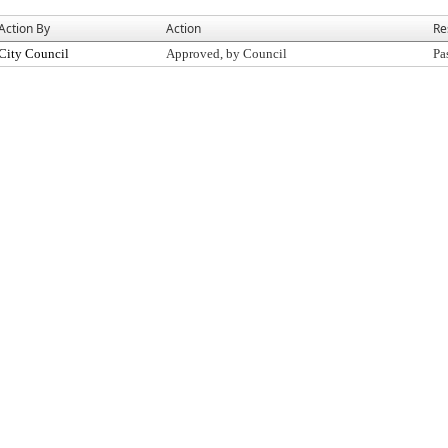
Action By
Action
Re
City Council
Approved, by Council
Pa