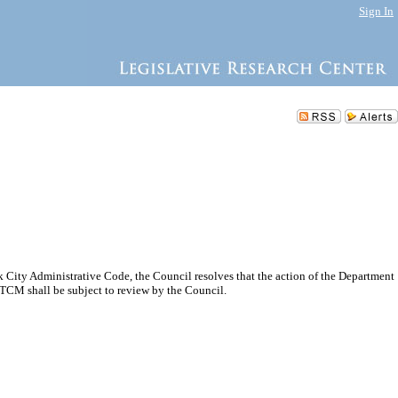
Sign In
City Administrative Code, the Council resolves that the action of the Department
TCM shall be subject to review by the Council.