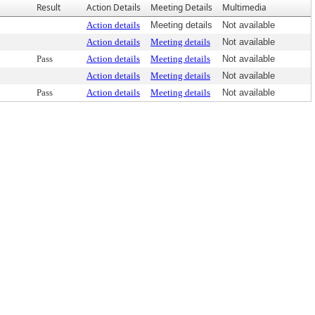
Result
Action Details
Meeting Details
Multimedia
Action details
Meeting details
Not available
Action details
Meeting details
Not available
Pass
Action details
Meeting details
Not available
Action details
Meeting details
Not available
Pass
Action details
Meeting details
Not available