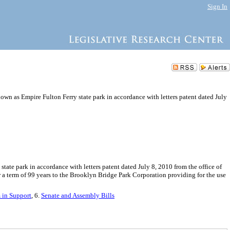
Sign In
own as Empire Fulton Ferry state park in accordance with letters patent dated July
te park in accordance with letters patent dated July 8, 2010 from the office of
a term of 99 years to the Brooklyn Bridge Park Corporation providing for the use
in Support
, 6.
Senate and Assembly Bills