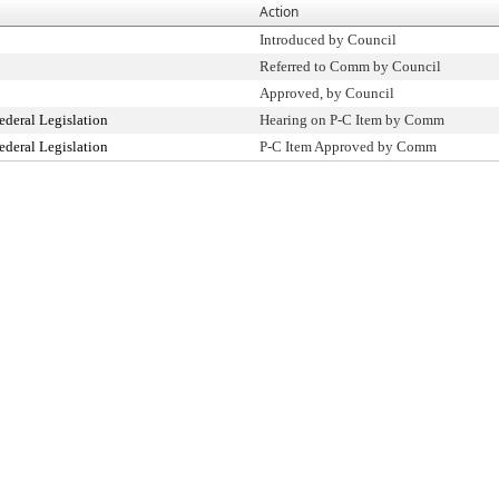
Action
Introduced by Council
Referred to Comm by Council
Approved, by Council
ederal Legislation
Hearing on P-C Item by Comm
ederal Legislation
P-C Item Approved by Comm