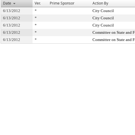
Date
Ver.
Prime Sponsor
Action By
6/13/2012
*
City Council
6/13/2012
*
City Council
6/13/2012
*
City Council
6/13/2012
*
Committee on State and F
6/13/2012
*
Committee on State and F