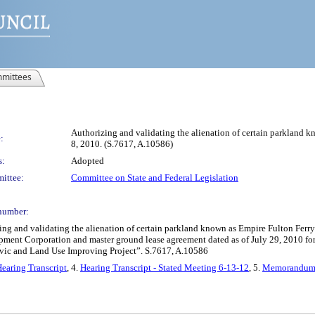
mittees
Authorizing and validating the alienation of certain parkland kn
:
8, 2010. (S.7617, A.10586)
s:
Adopted
ittee:
Committee on State and Federal Legislation
number:
nd validating the alienation of certain parkland known as Empire Fulton Ferry sta
pment Corporation and master ground lease agreement dated as of July 29, 2010 for 
Civic and Land Use Improving Project”. S.7617, A.10586
earing Transcript
, 4.
Hearing Transcript - Stated Meeting 6-13-12
, 5.
Memorandum 