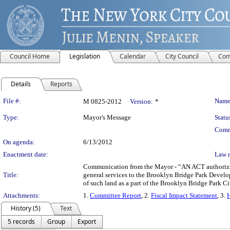
Council Home
Legislation
Calendar
City Council
Com
Details
Reports
Legislation Details
File #:
Name
M 0825-2012
Version:
*
Type:
Mayor's Message
Statu
Comm
On agenda:
6/13/2012
Enactment date:
Law 
Communication from the Mayor - “AN ACT authorizing a
Title:
general services to the Brooklyn Bridge Park Develo
of such land as a part of the Brooklyn Bridge Park 
Attachments:
1.
Committee Report
, 2.
Fiscal Impact Statement
, 3.
H
History (5)
Text
5 records
Group
Export