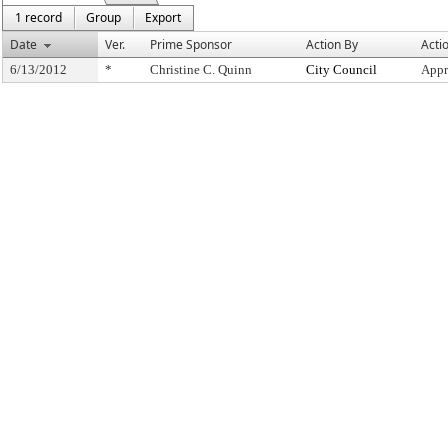
1 record
Group
Export
Date
Ver.
Prime Sponsor
Action By
Acti
6/13/2012
*
Christine C. Quinn
City Council
Appr