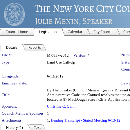
Council Home
Legislation
Calendar
City Council
Com
Details
Reports
Legislation Details
File #:
Name
M 0837-2012
Version:
*
Type:
Land Use Call-Up
Statu
Comm
On agenda:
6/13/2012
Enactment date:
Law 
By The Speaker (Council Member Quinn): Pursuant to
Title:
Administrative Code, the Council resolves that the 
located at 87 MacDougal Street, CB 3, Application 
Sponsors:
Christine C. Quinn
Council Member Sponsors:
1
Attachments:
1.
Hearing Transcript - Stated Meeting 6-13-12
History (1)
Text