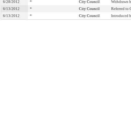
6/28/2012
*
City Council
Withdrawn 
6/13/2012
*
City Council
Referred to
6/13/2012
*
City Council
Introduced 