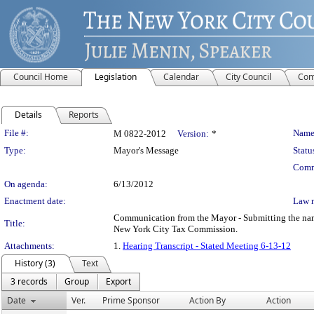
Council Home
Legislation
Calendar
City Council
Com
Details
Reports
Legislation Details
File #:
Name
M 0822-2012
Version:
*
Type:
Mayor's Message
Statu
Comm
On agenda:
6/13/2012
Enactment date:
Law 
Communication from the Mayor - Submitting the name 
Title:
New York City Tax Commission.
Attachments:
1.
Hearing Transcript - Stated Meeting 6-13-12
History (3)
Text
3 records
Group
Export
Date
Ver.
Prime Sponsor
Action By
Action