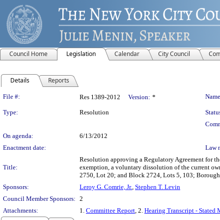
Council Home
Legislation
Calendar
City Council
Com
Details
Reports
Legislation Details
File #:
Name
Res 1389-2012
Version:
*
Type:
Resolution
Statu
Comm
On agenda:
6/13/2012
Enactment date:
Law 
Resolution approving a Regulatory Agreement for the 
Title:
exemption, a voluntary dissolution of the current own
2750, Lot 20; and Block 2724, Lots 5, 103; Boroug
Sponsors:
Leroy G. Comrie, Jr.
,
Stephen T. Levin
Council Member Sponsors:
2
Attachments:
1.
Committee Report
, 2.
Hearing Transcript - Stated