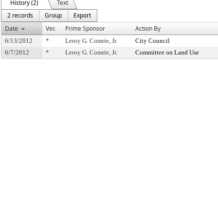
History (2)
Text
2 records
Group
Export
Date
Ver.
Prime Sponsor
Action By
6/13/2012
*
Leroy G. Comrie, Jr.
City Council
6/7/2012
*
Leroy G. Comrie, Jr.
Committee on Land Use