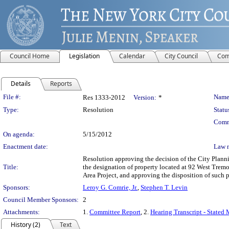
Council Home
Legislation
Calendar
City Council
Com
Details
Reports
Legislation Details
File #:
Name
Res 1333-2012
Version:
*
Type:
Resolution
Statu
Comm
On agenda:
5/15/2012
Enactment date:
Law 
Resolution approving the decision of the City Pla
Title:
the designation of property located at 92 West Trem
Area Project, and approving the disposition of suc
Sponsors:
Leroy G. Comrie, Jr.
,
Stephen T. Levin
Council Member Sponsors:
2
Attachments:
1.
Committee Report
, 2.
Hearing Transcript - Stated
History (2)
Text