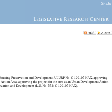
Sign In
of Housing Preservation and Development, ULURP No. C 120107 HAX, approving
Action Area, approving the project for the area as an Urban Development Action
eservation and Development (L.U. No. 552; C 120107 HAX).