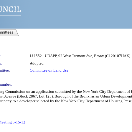
mittees
:
LU 552 - UDAPP, 92 West Tremont Ave, Bronx (C120107HAX)
s:
Adopted
ittee:
Committee on Land Use
number:
nning Commission on an application submitted by the New York City Department 
ont Avenue (Block 2867, Lot 125), Borough of the Bronx, as an Urban Development 
h property to a developer selected by the New York City Department of Housing Pr
 Meeting 5-15-12