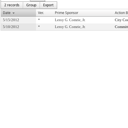
2 records
Group
Export
Date
Ver.
Prime Sponsor
Action 
5/15/2012
*
Leroy G. Comrie, Jr.
City Co
5/10/2012
*
Leroy G. Comrie, Jr.
Committ