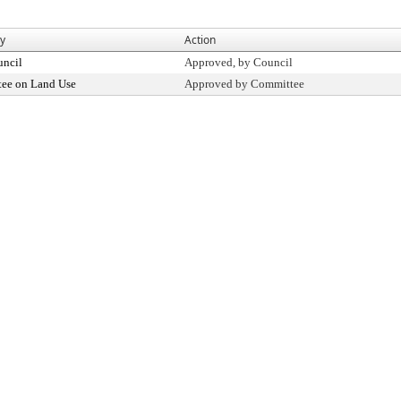
By
Action
uncil
Approved, by Council
ee on Land Use
Approved by Committee