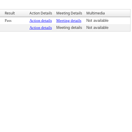
Result
Action Details
Meeting Details
Multimedia
Pass
Action details
Meeting details
Not available
Action details
Meeting details
Not available