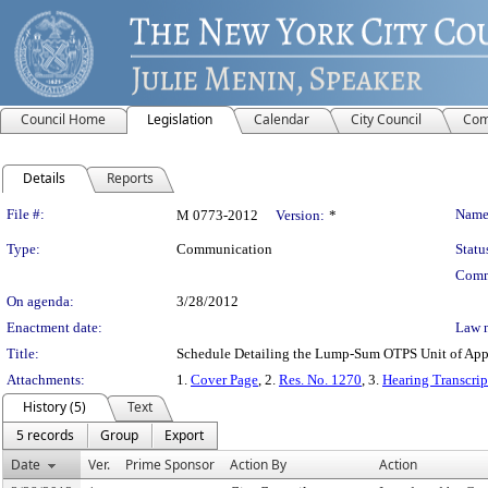
Council Home
Legislation
Calendar
City Council
Com
Details
Reports
Legislation Details
File #:
Name
M 0773-2012
Version:
*
Type:
Communication
Statu
Comm
On agenda:
3/28/2012
Enactment date:
Law 
Title:
Schedule Detailing the Lump-Sum OTPS Unit of Appro
Attachments:
1.
Cover Page
, 2.
Res. No. 1270
, 3.
Hearing Transcrip
History (5)
Text
5 records
Group
Export
Date
Ver.
Prime Sponsor
Action By
Action