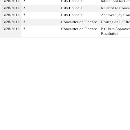
3/28/2012
*
City Council
Introduced by Cou
3/28/2012
*
City Council
Referred to Comm
3/28/2012
*
City Council
Approved, by Cou
3/28/2012
*
Committee on Finance
Hearing on P-C I
3/28/2012
*
Committee on Finance
P-C Item Approve
Resolution