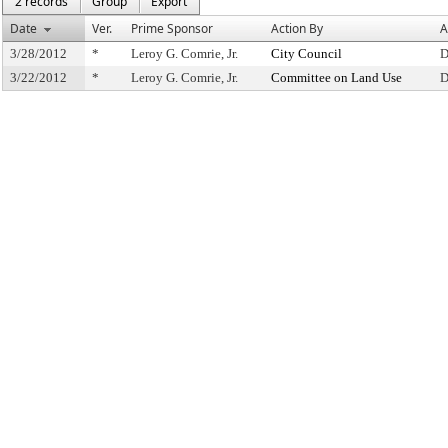
2 records
Group
Export
Date
Ver.
Prime Sponsor
Action By
A
3/28/2012
*
Leroy G. Comrie, Jr.
City Council
D
3/22/2012
*
Leroy G. Comrie, Jr.
Committee on Land Use
D