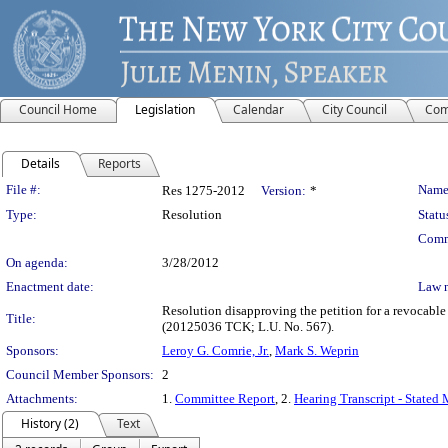
Council Home
Legislation
Calendar
City Council
Com
Details
Reports
Legislation Details
File #:
Name
Res 1275-2012
Version:
*
Type:
Resolution
Statu
Comm
On agenda:
3/28/2012
Enactment date:
Law 
Resolution disapproving the petition for a revocabl
Title:
(20125036 TCK; L.U. No. 567).
Sponsors:
Leroy G. Comrie, Jr.
,
Mark S. Weprin
Council Member Sponsors:
2
Attachments:
1.
Committee Report
, 2.
Hearing Transcript - Stated
History (2)
Text