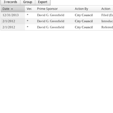
3 records
Group
Export
Date
Ver.
Prime Sponsor
Action By
Action
12/31/2013
*
David G. Greenfield
City Council
Filed (E
2/1/2012
*
David G. Greenfield
City Council
Introdu
2/1/2012
*
David G. Greenfield
City Council
Referre