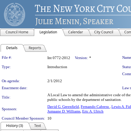
Council Home
Legislation
Calendar
City Council
Com
Details
Reports
Legislation Details
File #:
Name
Int 0772-2012
Version:
*
Type:
Introduction
Statu
Comm
On agenda:
2/1/2012
Enactment date:
Law 
A Local Law to amend the administrative code of the 
Title:
public schools by the department of sanitation.
David G. Greenfield
,
Fernando Cabrera
,
Lewis A. Fid
Sponsors:
Jumaane D. Williams
,
Eric A. Ulrich
Council Member Sponsors:
10
History (3)
Text